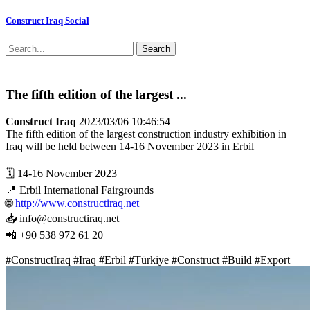
Construct Iraq Social
Search
The fifth edition of the largest ...
Construct Iraq
2023/03/06 10:46:54
The fifth edition of the largest construction industry exhibition in
Iraq will be held between 14-16 November 2023 in Erbil
🗓 14-16 November 2023
📍 Erbil International Fairgrounds
🌐
http://www.constructiraq.net
📥 info@constructiraq.net
📲 +90 538 972 61 20
#ConstructIraq #Iraq #Erbil #Türkiye #Construct #Build #Export