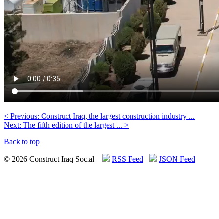
< Previous: Construct Iraq, the largest construction industry ...
Next: The fifth edition of the largest ... >
Back to top
© 2026 Construct Iraq Social
RSS Feed
JSON Feed